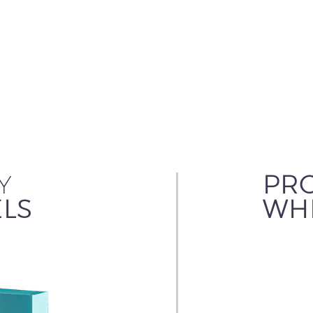
Y
PRO
LS
WHI