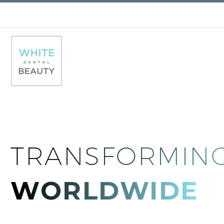
TRANSFORMING
WORLDWIDE