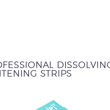
FESSIONAL DISSOLVIN
TENING STRIPS