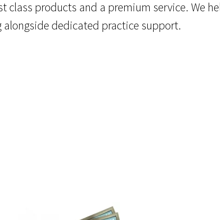
rst class products and a premium service. We he
g alongside dedicated practice support.