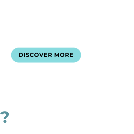
DISCOVER MORE
?