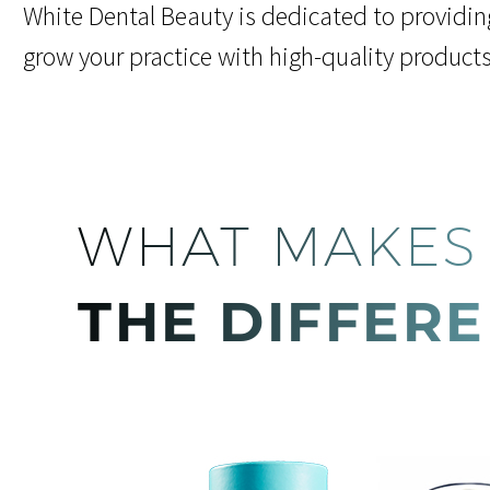
White Dental Beauty is dedicated to providin
grow your practice with high-quality product
WHAT MAKES
THE DIFFER