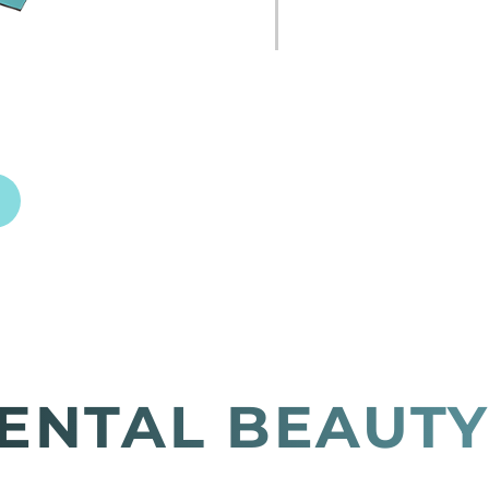
ENTAL BEAUTY