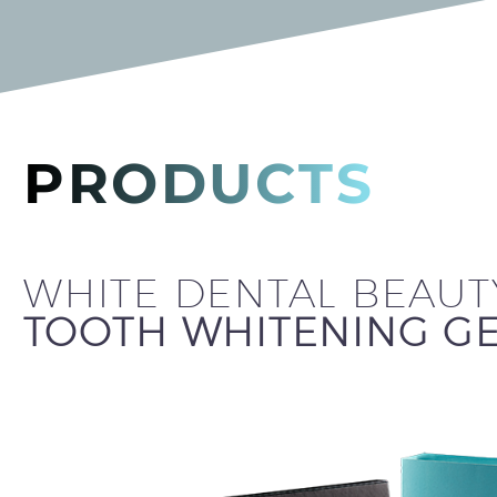
PRODUCTS
WHITE DENTAL BEAUT
TOOTH WHITENING GE