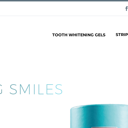
STRI
TOOTH WHITENING GELS
 SMILES