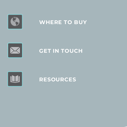
WHERE TO BUY
GET IN TOUCH
RESOURCES