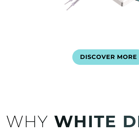
DISCOVER MORE
WHY
WHITE D