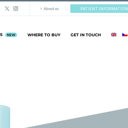
PATIENT INFORMATION
About us
PS
WHERE TO BUY
GET IN TOUCH
NEW