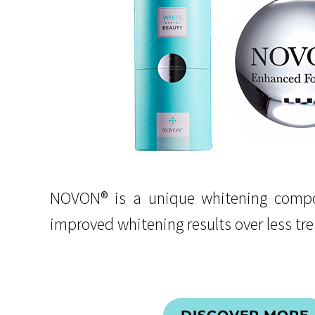
NOVON® is a unique whitening compo
improved whitening results over less tr