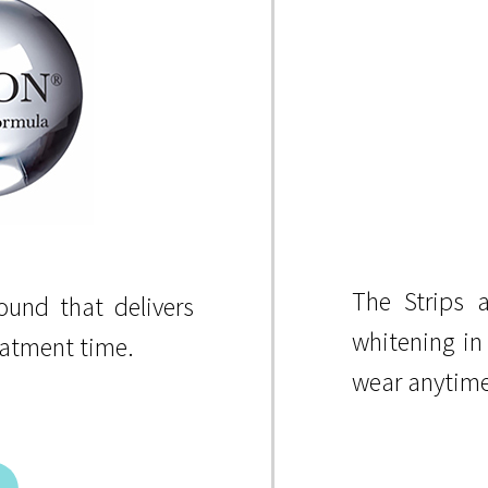
The Strips a
und that delivers
whitening in
eatment time.
wear anytime