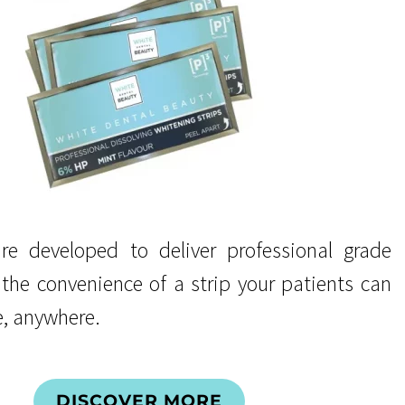
re developed to deliver professional grade
 the convenience of a strip your patients can
, anywhere.
DISCOVER MORE