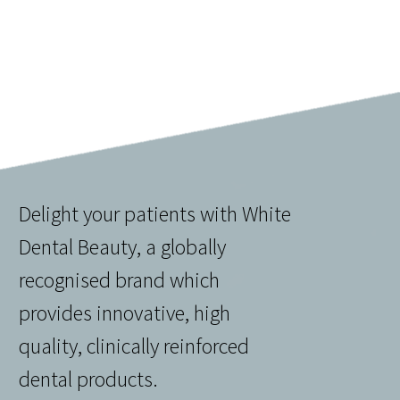
Delight your patients with White
Dental Beauty, a globally
recognised brand which
provides innovative, high
quality, clinically reinforced
dental products.