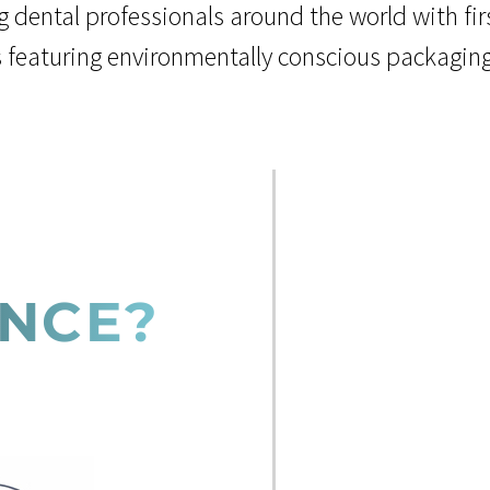
g dental professionals around the world with fi
s featuring environmentally conscious packagin
ENCE?