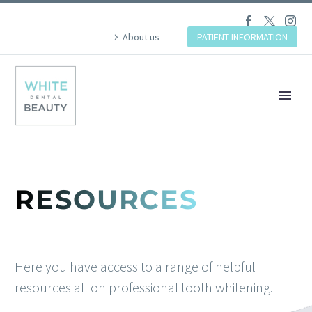
About us
PATIENT INFORMATION
RESOURCES
Here you have access to a range of helpful
resources all on professional tooth whitening.