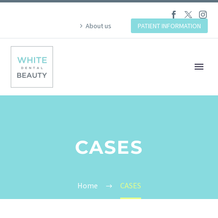
About us
PATIENT INFORMATION
CASES
Home
CASES