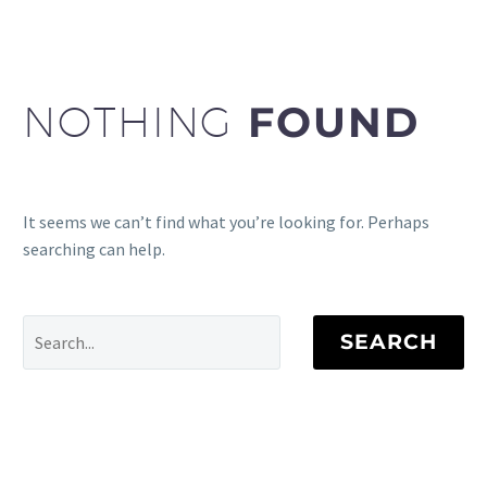
NOTHING
FOUND
It seems we can’t find what you’re looking for. Perhaps
searching can help.
SEARCH